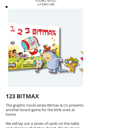
YOUNG ADULT
LITERATURE
123 BITMAX
The graphic novel series Bitmax & Co presents
another board game for the little ones at
home.
We will lay out a series of cards on the table