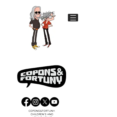
COPONS&FORTUNY.
CHILDREN'S AND