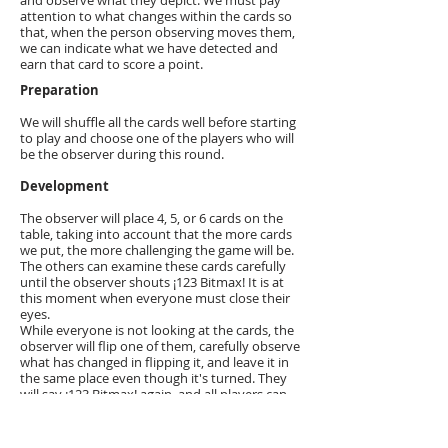
and observe what they depict. We must pay
attention to what changes within the cards so
that, when the person observing moves them,
we can indicate what we have detected and
earn that card to score a point.
Preparation
We will shuffle all the cards well before starting
to play and choose one of the players who will
be the observer during this round.
Development
The observer will place 4, 5, or 6 cards on the
table, taking into account that the more cards
we put, the more challenging the game will be.
The others can examine these cards carefully
until the observer shouts ¡123 Bitmax! It is at
this moment when everyone must close their
eyes.
While everyone is not looking at the cards, the
observer will flip one of them, carefully observe
what has changed in flipping it, and leave it in
the same place even though it's turned. They
will say ¡123 Bitmax! again, and all players can
open their eyes.
The following things may have happened:
A character appears turned.