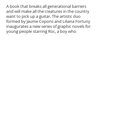
A book that breaks all generational barriers
and will make all the creatures in the country
want to pick up a guitar. The artistic duo
formed by Jaume Copons and Liliana Fortuny
inaugurates a new series of graphic novels for
young people starring Roc, a boy who
discovers his journalistic and rock vocation
thanks to his grandmother, Lola, a spirited
woman.
This year, Roc Badosa has been too much of a
troublemaker, and now look at him: he only
has a week to write a paper that his classmates
have been working on all year! As if that
weren't enough, he has to spend this week at
his grandmother's house, Lola, and her
artistically named dog. He can already see that
boredom will be stratospheric! But, somewhat
by chance, Roc ends up doing the paper on the
Companyia Elèctrica Dharma, and it all
becomes an adventure. Roc will not only
discover the history of a unique rock band... He
will also discover a lot of things about himself
and become a new star: Roc Guitar!