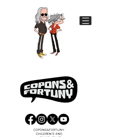
COPONS&FORTUNY.
CHILDREN'S AND