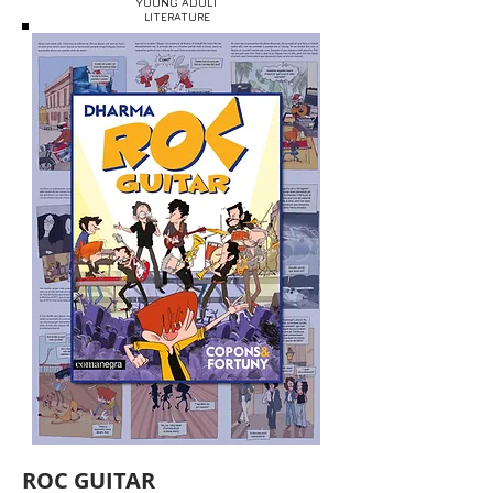
YOUNG ADULT
LITERATURE
ROC GUITAR